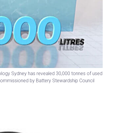
nology Sydney has revealed 30,000 tonnes of used
rk commissioned by Battery Stewardship Council