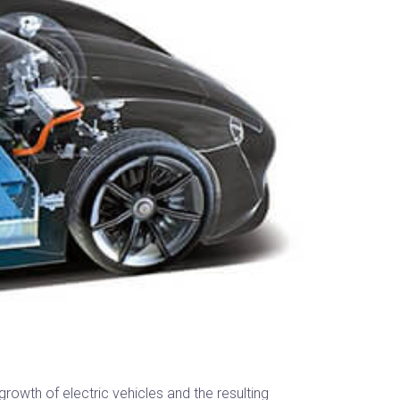
rowth of electric vehicles and the resulting