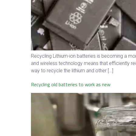
Recycling Lithium-ion batteries is becoming a mo
and wireless technology means that efficiently rec
way to recycle the lithium and other […]
Recycling old batteries to work as new