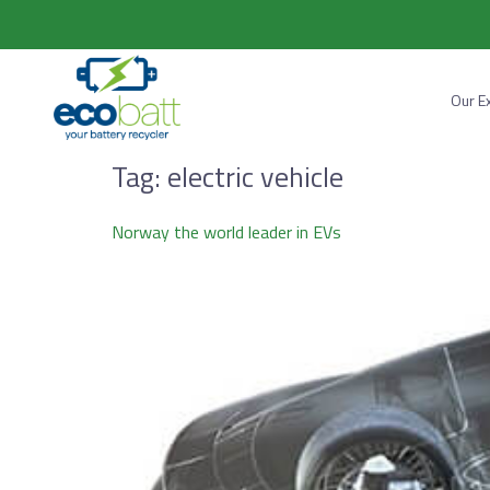
Our E
Tag:
electric vehicle
Norway the world leader in EVs