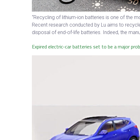
“Recycling of lithium-ion batteries is one of the
Recent research conducted by Lu aims to recycle a
disposal of end-of-life batteries. Indeed, the manuf
Expired electric-car batteries set to be a major pro