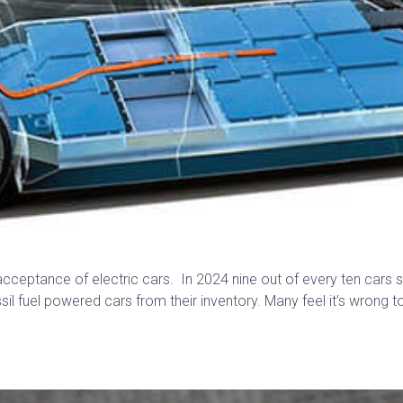
cceptance of electric cars. In 2024 nine out of every ten cars so
sil fuel powered cars from their inventory. Many feel it’s wrong