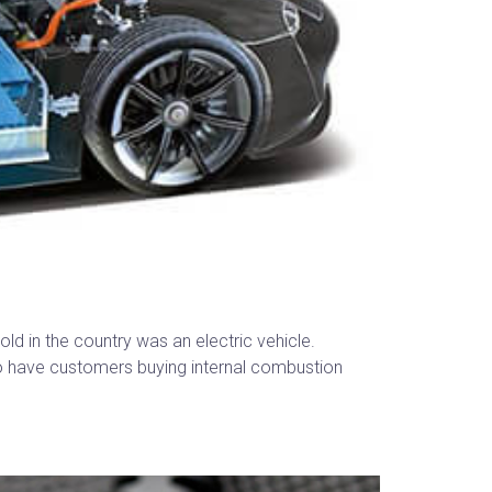
ld in the country was an electric vehicle.
 to have customers buying internal combustion