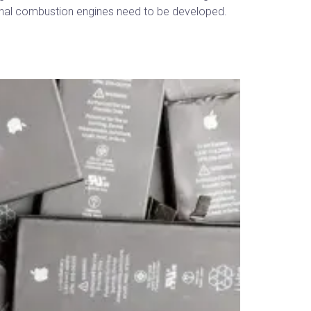
ternal combustion engines need to be developed.