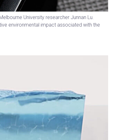
s Melbourne University researcher Junnan Lu.
ative environmental impact associated with the