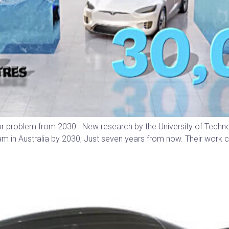
major problem from 2030. New research by the University of Tech
tream in Australia by 2030; Just seven years from now. Their wo