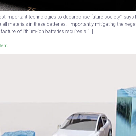
 most important technologies to decarbonise future society”, say
ll materials in these batteries. Importantly mitigating the neg
acture of lithium-ion batteries requires a […]
blem.