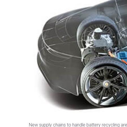
New supply chains to handle battery recycling are