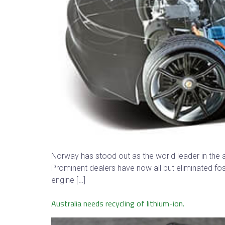
Norway has stood out as the world leader in the a
Prominent dealers have now all but eliminated fos
engine […]
Australia needs recycling of lithium-ion.