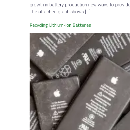
growth in battery production new ways to provide 
The attached graph shows […]
Recycling Lithium-ion Batteries