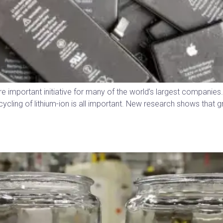
re important initiative for many of the world’s largest companie
ycling of lithium-ion is all important. New research shows that g