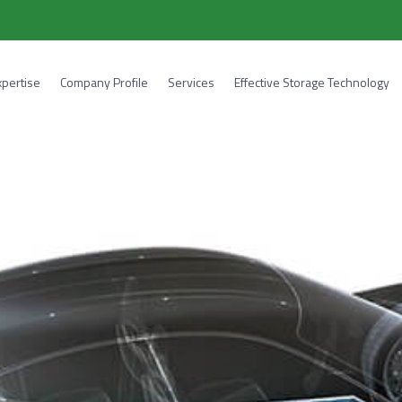
xpertise
Company Profile
Services
Effective Storage Technology