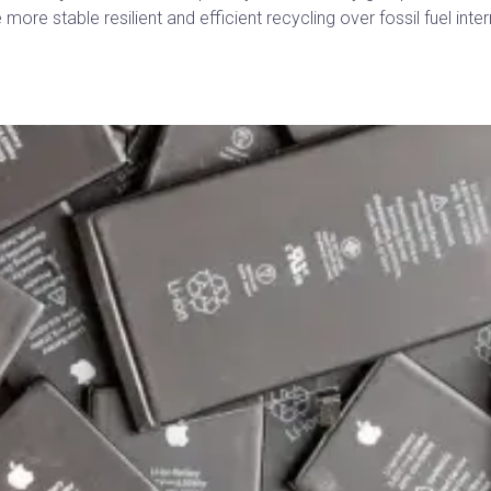
more stable resilient and efficient recycling over fossil fuel in