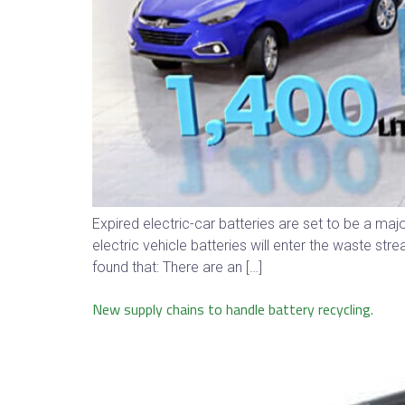
Expired electric-car batteries are set to be a 
electric vehicle batteries will enter the waste s
found that: There are an […]
New supply chains to handle battery recycling.