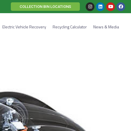
COLLECTION BIN LOCATIONS
Electric Vehicle Recovery
Recycling Calculator
News & Media