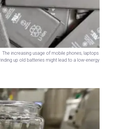
s. The increasing usage of mobile phones, laptops
rinding up old batteries might lead to a low-energy