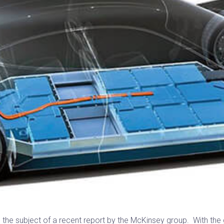
 the subject of a recent report by the McKinsey group. With the g