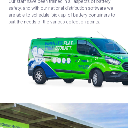
Our staff have been trained in all aspects of battery
safety, and with our national distribution software we
are able to schedule ‘pick up’ of battery containers to
suit the needs of the various collection points.