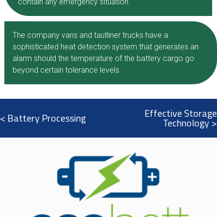
contain any emergency situation.​
The company vans and tautliner trucks have a
sophisticated heat detection system that generates an
alarm should the temperature of the battery cargo go
beyond certain tolerance levels.
Effective Storage
< Battery Processing
Technology >