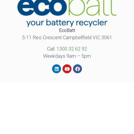
EcoBatt
5-11 Reo Crescent Campbellfield VIC 3061
Call:
1300 32 62 92
Weekdays 9am – 5pm