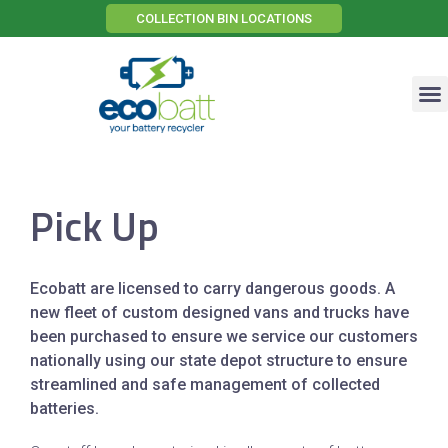
COLLECTION BIN LOCATIONS
Effective Storage Technology
Electric Vehicle Recovery
Pick Up
Ecobatt are licensed to carry dangerous goods. A
new fleet of custom designed vans and trucks have
been purchased to ensure we service our customers
nationally using our state depot structure to ensure
streamlined and safe management of collected
batteries.