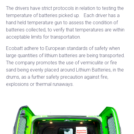
The drivers have strict protocols in relation to testing the
temperature of batteries picked up. Each driver has a
hand held temperature gun to assess the condition of
batteries collected, to verify that temperatures are within
acceptable limits for transportation.
Ecobatt adhere to European standards of safety when
large quantities of lithium batteries are being transported.
The company promotes the use of vermiculite or fire
sand being evenly placed around Lithium Batteries, in the
drums, as a further safety precaution against fire,
explosions or thermal runaways.