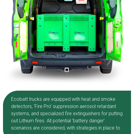
Ecobatt trucks are equipped with heat and smoke
detectors, ‘Fire Pro’ suppression aerosol retardant
systems, and specialized fire extinguishers for putting
out Lithium fires. All potential ‘battery danger’
scenarios are considered, with strategies in place to