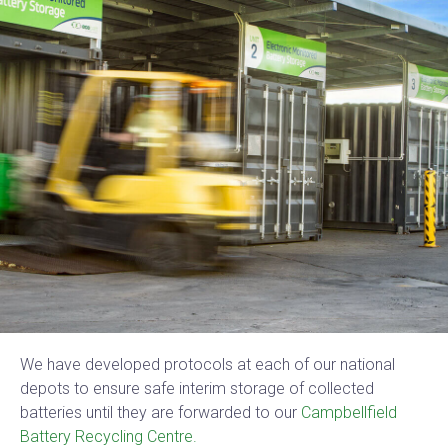
We have developed protocols at each of our national
depots to ensure safe interim storage of collected
batteries until they are forwarded to our
Campbellfield
Battery Recycling Centre.