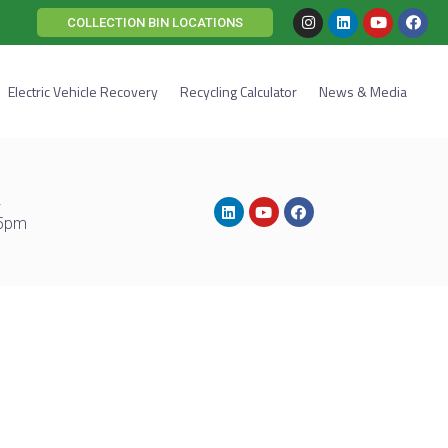
COLLECTION BIN LOCATIONS
Electric Vehicle Recovery
Recycling Calculator
News & Media
2
 5pm