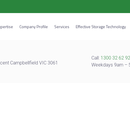
xpertise
Company Profile
Services
Effective Storage Technology
Call:
1300 32 62 9
cent Campbellfield VIC 3061
Weekdays 9am –