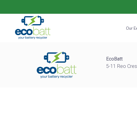
Our E
EcoBatt
5-11 Reo Cres